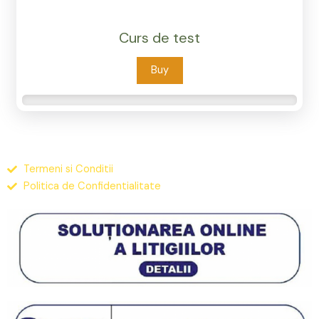
Curs de test
Buy
Termeni si Conditii
Politica de Confidentialitate